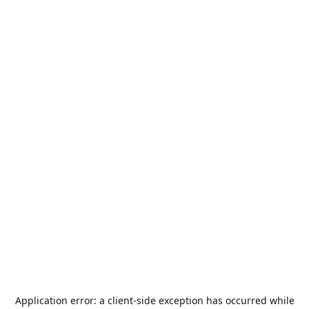
Application error: a
client
-side exception has occurred while