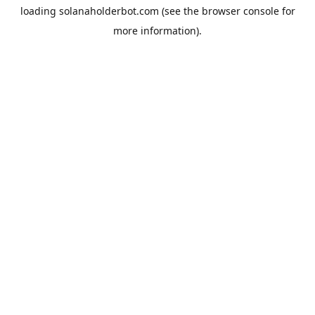
loading
solanaholderbot.com
(see the
browser console
for
more information).