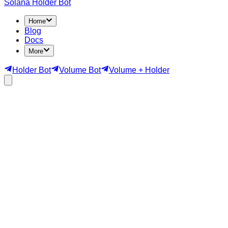
Solana Holder Bot
Home
Blog
Docs
More
Holder Bot
Volume Bot
Volume + Holder